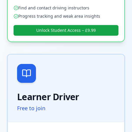
Find and contact driving instructors
Progress tracking and weak area insights
Unlock Student Access – £9.99
Learner Driver
Free to join