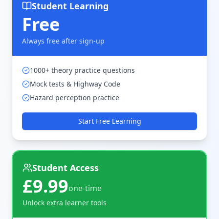
Student Learning
Free
Always free after sign-up
1000+ theory practice questions
Mock tests & Highway Code
Hazard perception practice
Start Free Learning
Student Access
£9.99
one-time
Unlock extra learner tools