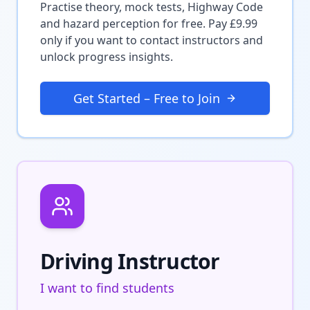
Practise theory, mock tests, Highway Code
and hazard perception for free. Pay £9.99
only if you want to contact instructors and
unlock progress insights.
Get Started – Free to Join
Driving Instructor
I want to find students