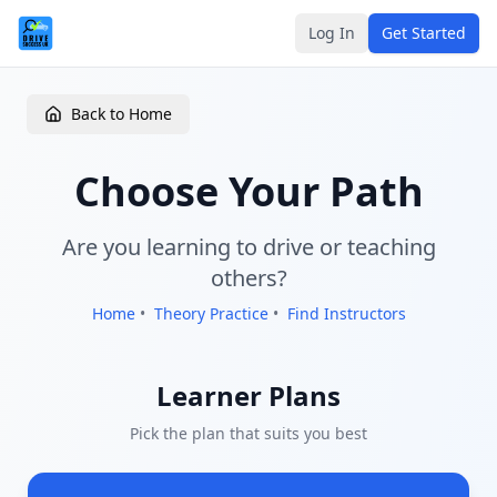
Log In
Get Started
Back to Home
Choose Your Path
Are you learning to drive or teaching
others?
Home
•
Theory Practice
•
Find Instructors
Learner Plans
Pick the plan that suits you best