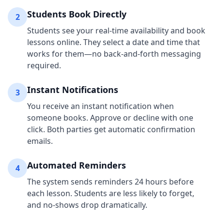
Students Book Directly
2
Students see your real-time availability and book
lessons online. They select a date and time that
works for them—no back-and-forth messaging
required.
Instant Notifications
3
You receive an instant notification when
someone books. Approve or decline with one
click. Both parties get automatic confirmation
emails.
Automated Reminders
4
The system sends reminders 24 hours before
each lesson. Students are less likely to forget,
and no-shows drop dramatically.