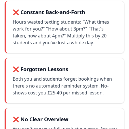
❌ Constant Back-and-Forth
Hours wasted texting students: "What times
work for you?" "How about 3pm?" "That's
taken, how about 4pm?" Multiply this by 20
students and you've lost a whole day.
❌ Forgotten Lessons
Both you and students forget bookings when
there's no automated reminder system. No-
shows cost you £25-40 per missed lesson.
❌ No Clear Overview