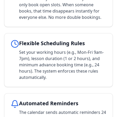
only book open slots. When someone
books, that time disappears instantly for
everyone else. No more double bookings.
Flexible Scheduling Rules
Set your working hours (e.g., Mon-Fri 9am-
7pm), lesson duration (1 or 2 hours), and
minimum advance booking time (e.g., 24
hours). The system enforces these rules
automatically.
Automated Reminders
The calendar sends automatic reminders 24