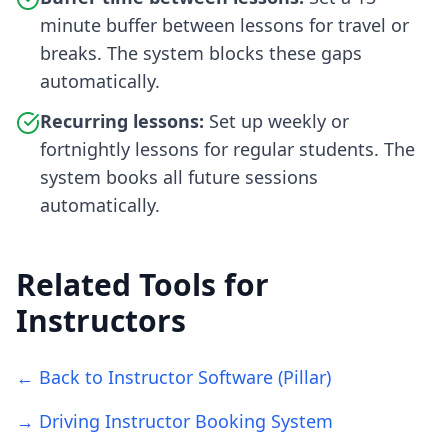
minute buffer between lessons for travel or
breaks. The system blocks these gaps
automatically.
Recurring lessons:
Set up weekly or
fortnightly lessons for regular students. The
system books all future sessions
automatically.
Related Tools for
Instructors
← Back to Instructor Software (Pillar)
→ Driving Instructor Booking System