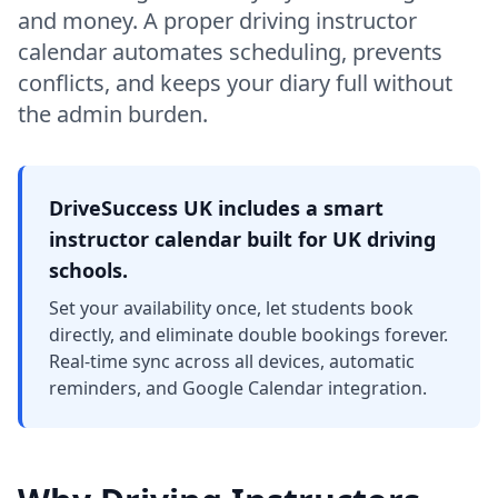
and money. A proper driving instructor
calendar automates scheduling, prevents
conflicts, and keeps your diary full without
the admin burden.
DriveSuccess UK includes a smart
instructor calendar built for UK driving
schools.
Set your availability once, let students book
directly, and eliminate double bookings forever.
Real-time sync across all devices, automatic
reminders, and Google Calendar integration.