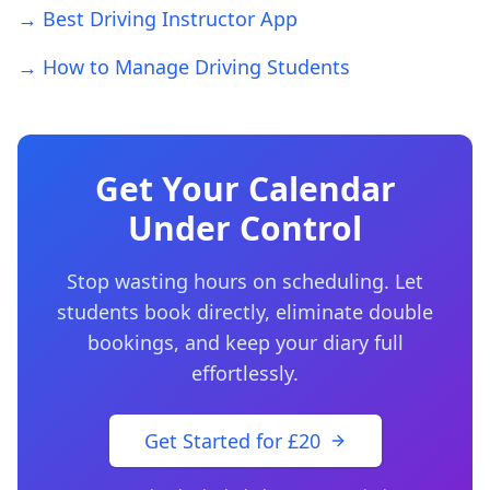
→ Best Driving Instructor App
→ How to Manage Driving Students
Get Your Calendar
Under Control
Stop wasting hours on scheduling. Let
students book directly, eliminate double
bookings, and keep your diary full
effortlessly.
Get Started for £20