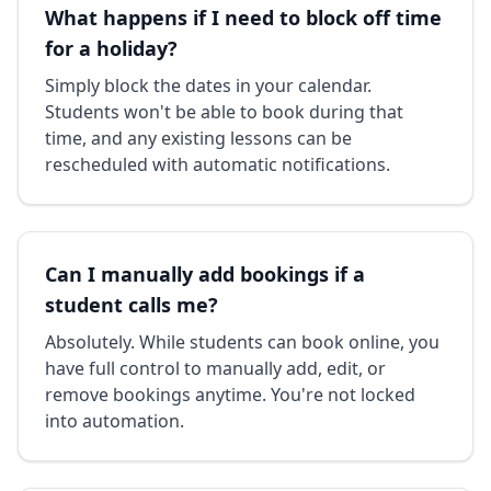
What happens if I need to block off time
for a holiday?
Simply block the dates in your calendar.
Students won't be able to book during that
time, and any existing lessons can be
rescheduled with automatic notifications.
Can I manually add bookings if a
student calls me?
Absolutely. While students can book online, you
have full control to manually add, edit, or
remove bookings anytime. You're not locked
into automation.