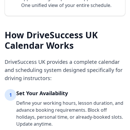
One unified view of your entire schedule.
How DriveSuccess UK
Calendar Works
DriveSuccess UK provides a complete calendar
and scheduling system designed specifically for
driving instructors:
Set Your Availability
1
Define your working hours, lesson duration, and
advance booking requirements. Block off
holidays, personal time, or already-booked slots.
Update anytime.