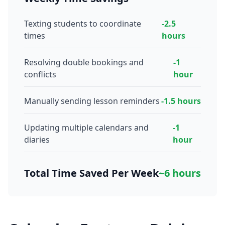
Texting students to coordinate
-2.5
times
hours
Resolving double bookings and
-1
conflicts
hour
Manually sending lesson reminders
-1.5 hours
Updating multiple calendars and
-1
diaries
hour
Total Time Saved Per Week
~6 hours