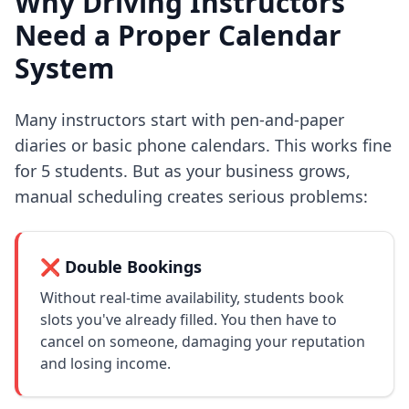
Why Driving Instructors
Need a Proper Calendar
System
Many instructors start with pen-and-paper
diaries or basic phone calendars. This works fine
for 5 students. But as your business grows,
manual scheduling creates serious problems:
❌ Double Bookings
Without real-time availability, students book
slots you've already filled. You then have to
cancel on someone, damaging your reputation
and losing income.