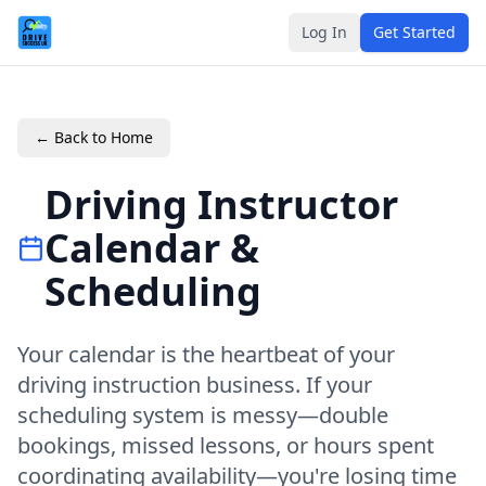
Log In
Get Started
← Back to Home
Driving Instructor
Calendar &
Scheduling
Your calendar is the heartbeat of your
driving instruction business. If your
scheduling system is messy—double
bookings, missed lessons, or hours spent
coordinating availability—you're losing time