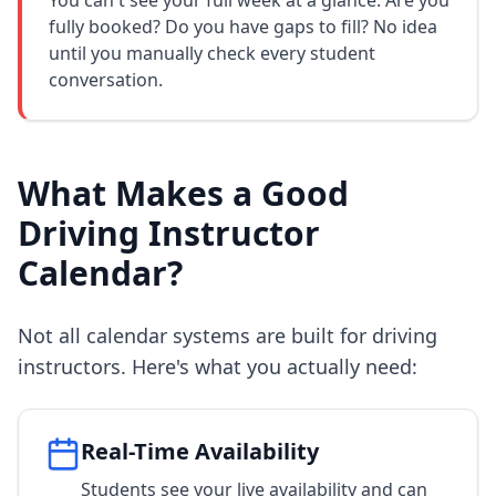
You can't see your full week at a glance. Are you
fully booked? Do you have gaps to fill? No idea
until you manually check every student
conversation.
What Makes a Good
Driving Instructor
Calendar?
Not all calendar systems are built for driving
instructors. Here's what you actually need:
Real-Time Availability
Students see your live availability and can