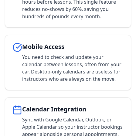
hours before lessons. This single feature
reduces no-shows by 60%, saving you
hundreds of pounds every month.
Mobile Access
You need to check and update your
calendar between lessons, often from your
car. Desktop-only calendars are useless for
instructors who are always on the move.
Calendar Integration
Sync with Google Calendar, Outlook, or
Apple Calendar so your instructor bookings
appear alongside personal appointments.