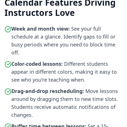
Calendar Features Driving
Instructors Love
Week and month view:
See your full
schedule at a glance. Identify gaps to fill or
busy periods where you need to block time
off.
Color-coded lessons:
Different students
appear in different colors, making it easy to
see who you're teaching when.
Drag-and-drop rescheduling:
Move lessons
around by dragging them to new time slots.
Students receive automatic notifications of
changes.
Buffer time between lessons:
Set a 15-