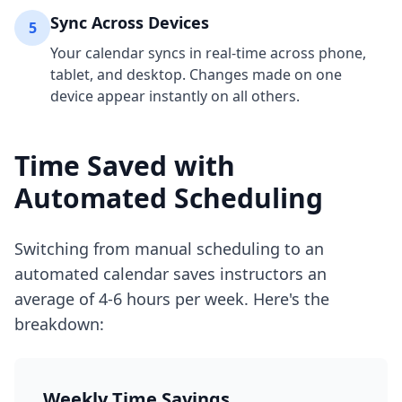
Sync Across Devices
5
Your calendar syncs in real-time across phone,
tablet, and desktop. Changes made on one
device appear instantly on all others.
Time Saved with
Automated Scheduling
Switching from manual scheduling to an
automated calendar saves instructors an
average of 4-6 hours per week. Here's the
breakdown:
Weekly Time Savings