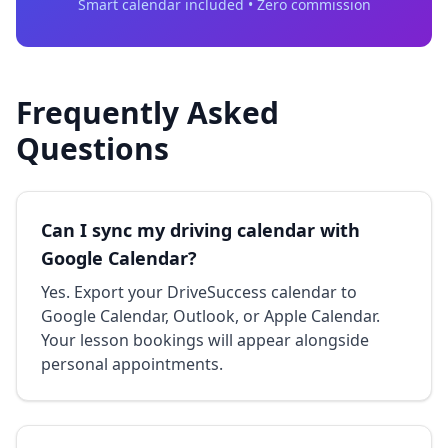
Smart calendar included • Zero commission
Frequently Asked
Questions
Can I sync my driving calendar with
Google Calendar?
Yes. Export your DriveSuccess calendar to
Google Calendar, Outlook, or Apple Calendar.
Your lesson bookings will appear alongside
personal appointments.