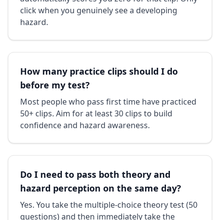
click when you genuinely see a developing
hazard.
How many practice clips should I do
before my test?
Most people who pass first time have practiced
50+ clips. Aim for at least 30 clips to build
confidence and hazard awareness.
Do I need to pass both theory and
hazard perception on the same day?
Yes. You take the multiple-choice theory test (50
questions) and then immediately take the