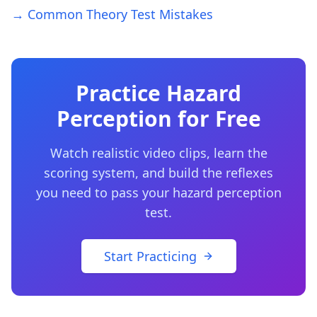
→ Common Theory Test Mistakes
Practice Hazard
Perception for Free
Watch realistic video clips, learn the
scoring system, and build the reflexes
you need to pass your hazard perception
test.
Start Practicing