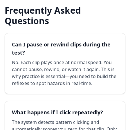
Frequently Asked
Questions
Can I pause or rewind clips during the
test?
No. Each clip plays once at normal speed. You
cannot pause, rewind, or watch it again. This is
why practice is essential—you need to build the
reflexes to spot hazards in real-time.
What happens if I click repeatedly?
The system detects pattern clicking and
automatically scores you zero for that clip. Only