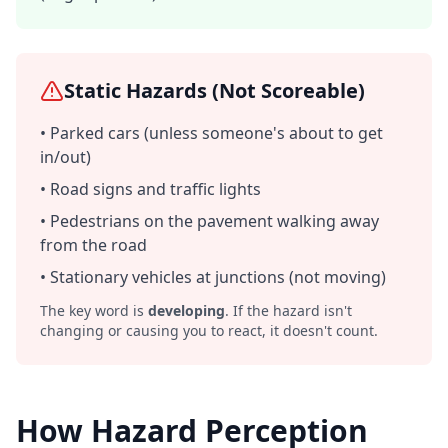
Static Hazards (Not Scoreable)
• Parked cars (unless someone's about to get
in/out)
• Road signs and traffic lights
• Pedestrians on the pavement walking away
from the road
• Stationary vehicles at junctions (not moving)
The key word is
developing
. If the hazard isn't
changing or causing you to react, it doesn't count.
How Hazard Perception