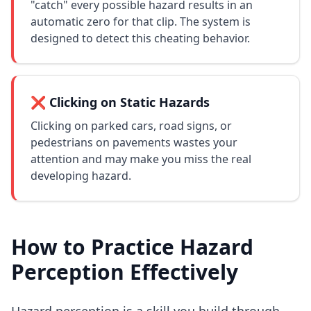
"catch" every possible hazard results in an
automatic zero for that clip. The system is
designed to detect this cheating behavior.
❌ Clicking on Static Hazards
Clicking on parked cars, road signs, or
pedestrians on pavements wastes your
attention and may make you miss the real
developing hazard.
How to Practice Hazard
Perception Effectively