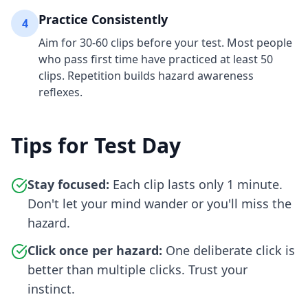
Practice Consistently
4
Aim for 30-60 clips before your test. Most people
who pass first time have practiced at least 50
clips. Repetition builds hazard awareness
reflexes.
Tips for Test Day
Stay focused:
Each clip lasts only 1 minute.
Don't let your mind wander or you'll miss the
hazard.
Click once per hazard:
One deliberate click is
better than multiple clicks. Trust your
instinct.