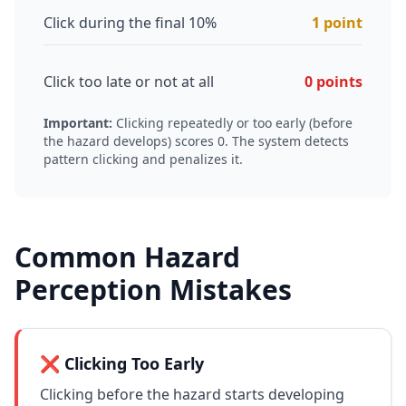
Click during the final 10%
1 point
Click too late or not at all
0 points
Important:
Clicking repeatedly or too early (before
the hazard develops) scores 0. The system detects
pattern clicking and penalizes it.
Common Hazard
Perception Mistakes
❌ Clicking Too Early
Clicking before the hazard starts developing