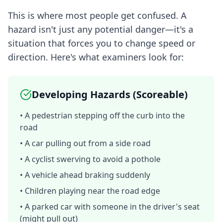
This is where most people get confused. A
hazard isn't just any potential danger—it's a
situation that forces you to change speed or
direction. Here's what examiners look for:
Developing Hazards (Scoreable)
• A pedestrian stepping off the curb into the
road
• A car pulling out from a side road
• A cyclist swerving to avoid a pothole
• A vehicle ahead braking suddenly
• Children playing near the road edge
• A parked car with someone in the driver's seat
(might pull out)