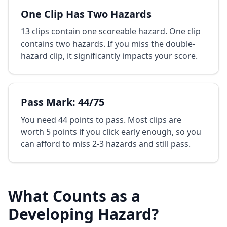
One Clip Has Two Hazards
13 clips contain one scoreable hazard. One clip
contains two hazards. If you miss the double-
hazard clip, it significantly impacts your score.
Pass Mark: 44/75
You need 44 points to pass. Most clips are
worth 5 points if you click early enough, so you
can afford to miss 2-3 hazards and still pass.
What Counts as a
Developing Hazard?