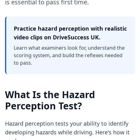
is essential to pass first time.
Practice hazard perception with realistic
video clips on DriveSuccess UK.
Learn what examiners look for, understand the
scoring system, and build the reflexes needed
to pass.
What Is the Hazard
Perception Test?
Hazard perception tests your ability to identify
developing hazards while driving. Here's how it