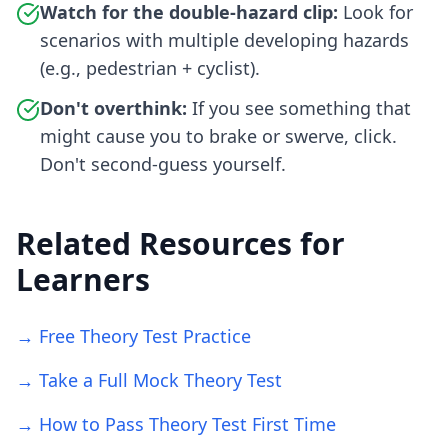
Watch for the double-hazard clip:
Look for
scenarios with multiple developing hazards
(e.g., pedestrian + cyclist).
Don't overthink:
If you see something that
might cause you to brake or swerve, click.
Don't second-guess yourself.
Related Resources for
Learners
→ Free Theory Test Practice
→ Take a Full Mock Theory Test
→ How to Pass Theory Test First Time