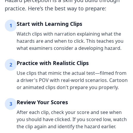
Hazard perception is a skill you build through
practice. Here's the best way to prepare:
Start with Learning Clips
1
Watch clips with narration explaining what the
hazards are and when to click. This teaches you
what examiners consider a developing hazard.
Practice with Realistic Clips
2
Use clips that mimic the actual test—filmed from
a driver's POV with real-world scenarios. Cartoon
or animated clips don't prepare you properly.
Review Your Scores
3
After each clip, check your score and see when
you should have clicked. If you scored low, watch
the clip again and identify the hazard earlier.