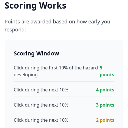
Scoring Works
Points are awarded based on how early you
respond:
Scoring Window
Click during the first 10% of the hazard
5
developing
points
Click during the next 10%
4 points
Click during the next 10%
3 points
Click during the next 10%
2 points