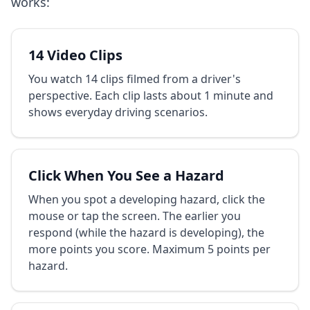
works:
14 Video Clips
You watch 14 clips filmed from a driver's
perspective. Each clip lasts about 1 minute and
shows everyday driving scenarios.
Click When You See a Hazard
When you spot a developing hazard, click the
mouse or tap the screen. The earlier you
respond (while the hazard is developing), the
more points you score. Maximum 5 points per
hazard.