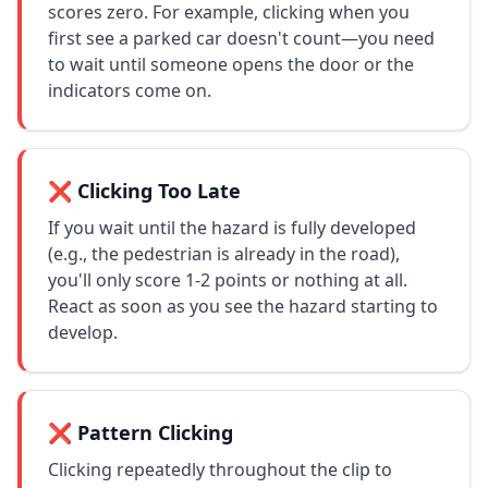
scores zero. For example, clicking when you
first see a parked car doesn't count—you need
to wait until someone opens the door or the
indicators come on.
❌ Clicking Too Late
If you wait until the hazard is fully developed
(e.g., the pedestrian is already in the road),
you'll only score 1-2 points or nothing at all.
React as soon as you see the hazard starting to
develop.
❌ Pattern Clicking
Clicking repeatedly throughout the clip to