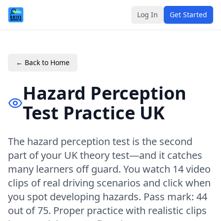
Log In
Get Started
← Back to Home
Hazard Perception
Test Practice UK
The hazard perception test is the second
part of your UK theory test—and it catches
many learners off guard. You watch 14 video
clips of real driving scenarios and click when
you spot developing hazards. Pass mark: 44
out of 75. Proper practice with realistic clips